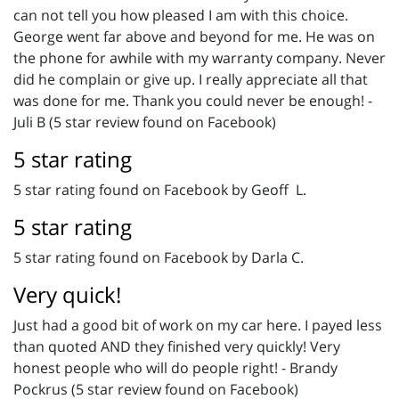
can not tell you how pleased I am with this choice.
George went far above and beyond for me. He was on
the phone for awhile with my warranty company. Never
did he complain or give up. I really appreciate all that
was done for me. Thank you could never be enough! -
Juli B (5 star review found on Facebook)
5 star rating
5 star rating found on Facebook by Geoff L.
5 star rating
5 star rating found on Facebook by Darla C.
Very quick!
Just had a good bit of work on my car here. I payed less
than quoted AND they finished very quickly! Very
honest people who will do people right! - Brandy
Pockrus (5 star review found on Facebook)