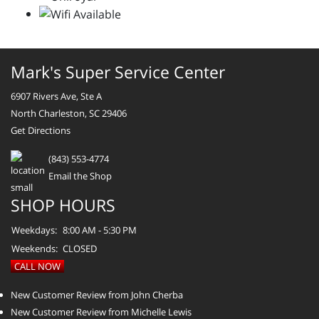
Mark's Super Service Center
6907 Rivers Ave, Ste A
North Charleston, SC 29406
Get Directions
(843) 553-4774
Email the Shop
SHOP HOURS
Weekdays:
8:00 AM - 5:30 PM
Weekends:
CLOSED
CALL NOW
New Customer Review from John Cherba
New Customer Review from Michelle Lewis