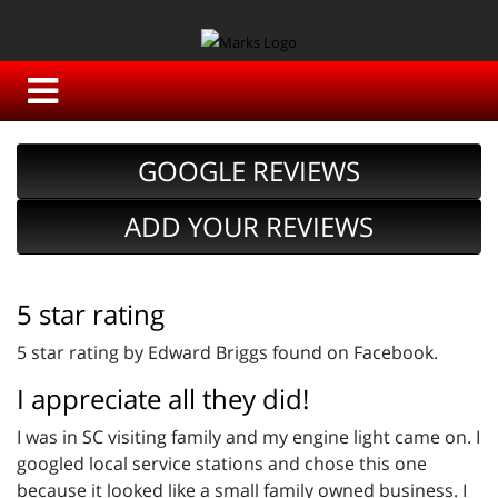
GOOGLE REVIEWS
ADD YOUR REVIEWS
5 star rating
5 star rating by Edward Briggs found on Facebook.
I appreciate all they did!
I was in SC visiting family and my engine light came on. I
googled local service stations and chose this one
because it looked like a small family owned business. I