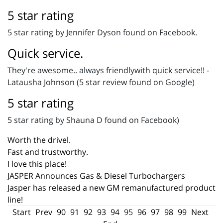
5 star rating
5 star rating by Jennifer Dyson found on Facebook.
Quick service.
They're awesome.. always friendlywith quick service!! -
Latausha Johnson (5 star review found on Google)
5 star rating
5 star rating by Shauna D found on Facebook)
Worth the drivel.
Fast and trustworthy.
I love this place!
JASPER Announces Gas & Diesel Turbochargers
Jasper has released a new GM remanufactured product
line!
Start
Prev
90
91
92
93
94
95
96
97
98
99
Next