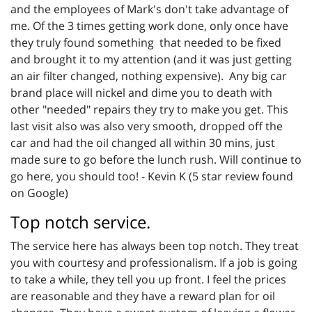
and the employees of Mark's don't take advantage of
me. Of the 3 times getting work done, only once have
they truly found something that needed to be fixed
and brought it to my attention (and it was just getting
an air filter changed, nothing expensive). Any big car
brand place will nickel and dime you to death with
other "needed" repairs they try to make you get. This
last visit also was also very smooth, dropped off the
car and had the oil changed all within 30 mins, just
made sure to go before the lunch rush. Will continue to
go here, you should too! - Kevin K (5 star review found
on Google)
Top notch service.
The service here has always been top notch. They treat
you with courtesy and professionalism. If a job is going
to take a while, they tell you up front. I feel the prices
are reasonable and they have a reward plan for oil