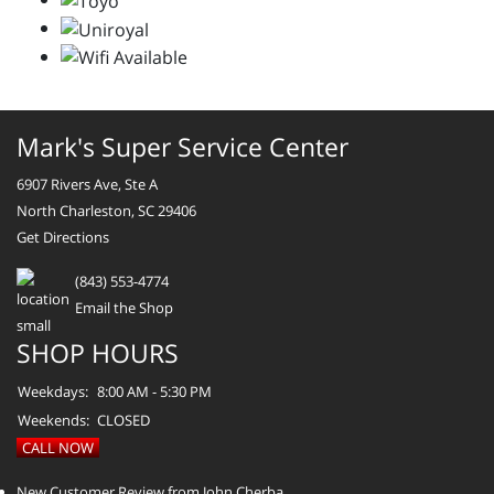
Mark's Super Service Center
6907 Rivers Ave, Ste A
North Charleston, SC 29406
Get Directions
(843) 553-4774
Email the Shop
SHOP HOURS
Weekdays:
8:00 AM - 5:30 PM
Weekends:
CLOSED
CALL NOW
New Customer Review from John Cherba