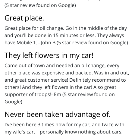
(5 star review found on Google)
Great place.
Great place for oil change. Go in the middle of the day
and you'll be done in 15 minutes or less. They always
have Mobile 1. - John B (5 star review found on Google)
They left flowers in my car!
Came out of town and needed an oil change, every
other place was expensive and packed. Was in and out,
and great customer service! Definitely recommend to
others! And they left flowers in the car! Also great
supporter of troops!- Em (5 star review found on
Google)
Never been taken advantage of.
I've been here 3 times now for my car, and twice with
my wife's car. I personally know nothing about cars,