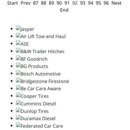
Start
Prev
87
88
89
90
91
92
93
94
95
96
Next
End