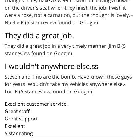
changes. They have a sweet custom of leaving a flower
on the driver's seat when they finish the job. I wish it
were a rose, not a carnation, but the thought is lovely. -
Noelle P (5 star review found on Google)
They did a great job.
They did a great job in a very timely manner. Jim B (5
star review found on Google)
I wouldn't anywhere else.ss
Steven and Tino are the bomb. Have known these guys
for years. Wouldn't take my vehicles anywhere else.-
Lori K (5 star review found on Google)
Excellent customer service.
Great staff!
Great support.
Excellent.
5 star rating