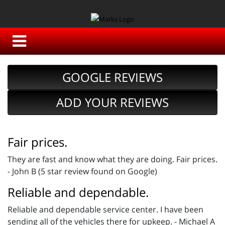
GOOGLE REVIEWS
ADD YOUR REVIEWS
Fair prices.
They are fast and know what they are doing. Fair prices.
- John B (5 star review found on Google)
Reliable and dependable.
Reliable and dependable service center. I have been
sending all of the vehicles there for upkeep. - Michael A