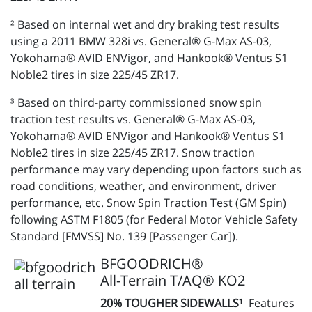
² Based on internal wet and dry braking test results
using a 2011 BMW 328i vs. General® G-Max AS-03,
Yokohama® AVID ENVigor, and Hankook® Ventus S1
Noble2 tires in size 225/45 ZR17.
³ Based on third-party commissioned snow spin
traction test results vs. General® G-Max AS-03,
Yokohama® AVID ENVigor and Hankook® Ventus S1
Noble2 tires in size 225/45 ZR17. Snow traction
performance may vary depending upon factors such as
road conditions, weather, and environment, driver
performance, etc. Snow Spin Traction Test (GM Spin)
following ASTM F1805 (for Federal Motor Vehicle Safety
Standard [FMVSS] No. 139 [Passenger Car]).
BFGOODRICH®
All-Terrain T/AQ® KO2
20% TOUGHER SIDEWALLS¹
Features