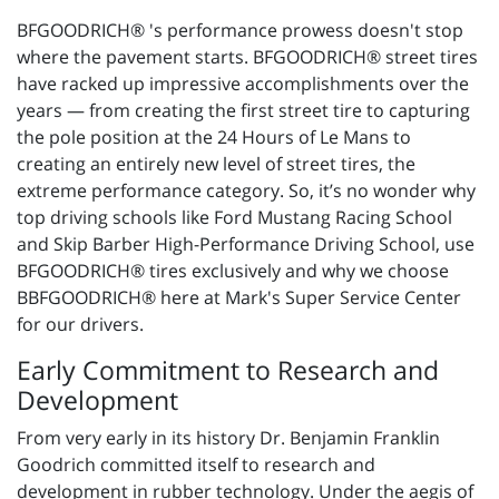
BFGOODRICH® 's performance prowess doesn't stop
where the pavement starts. BFGOODRICH® street tires
have racked up impressive accomplishments over the
years — from creating the first street tire to capturing
the pole position at the 24 Hours of Le Mans to
creating an entirely new level of street tires, the
extreme performance category. So, it’s no wonder why
top driving schools like Ford Mustang Racing School
and Skip Barber High-Performance Driving School, use
BFGOODRICH® tires exclusively and why we choose
BBFGOODRICH® here at Mark's Super Service Center
for our drivers.
Early Commitment to Research and
Development
From very early in its history Dr. Benjamin Franklin
Goodrich committed itself to research and
development in rubber technology. Under the aegis of