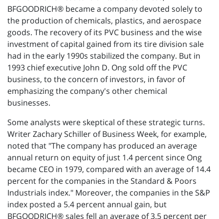
BFGOODRICH® became a company devoted solely to
the production of chemicals, plastics, and aerospace
goods. The recovery of its PVC business and the wise
investment of capital gained from its tire division sale
had in the early 1990s stabilized the company. But in
1993 chief executive John D. Ong sold off the PVC
business, to the concern of investors, in favor of
emphasizing the company's other chemical
businesses.
Some analysts were skeptical of these strategic turns.
Writer Zachary Schiller of Business Week, for example,
noted that "The company has produced an average
annual return on equity of just 1.4 percent since Ong
became CEO in 1979, compared with an average of 14.4
percent for the companies in the Standard & Poors
Industrials index." Moreover, the companies in the S&P
index posted a 5.4 percent annual gain, but
BFGOODRICH® sales fell an average of 3.5 percent per