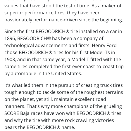
values that have stood the test of time. As a maker of
superior performance tires, they have been
passionately performance-driven since the beginning.
Since the first BFGOODRICH® tire installed on a car in
1896, BFGOODRICH® has been a company of
technological advancements and firsts. Henry Ford
chose BFGOODRICH® tires for his first Model-Ts in
1903, and in that same year, a Model-T fitted with the
same tires completed the first-ever coast-to-coast trip
by automobile in the United States.
It’s what led them in the pursuit of creating truck tires
tough enough to tackle some of the roughest terrains
on the planet, yet still, maintain excellent road
manners. That’s why more champions of the grueling
SCORE Baja races have won with BFGOODRICH® tires
and why the tire with more rock crawling victories
bears the BFGOODRICH® name.