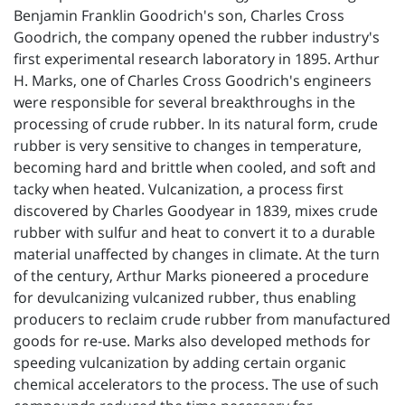
Benjamin Franklin Goodrich's son, Charles Cross
Goodrich, the company opened the rubber industry's
first experimental research laboratory in 1895. Arthur
H. Marks, one of Charles Cross Goodrich's engineers
were responsible for several breakthroughs in the
processing of crude rubber. In its natural form, crude
rubber is very sensitive to changes in temperature,
becoming hard and brittle when cooled, and soft and
tacky when heated. Vulcanization, a process first
discovered by Charles Goodyear in 1839, mixes crude
rubber with sulfur and heat to convert it to a durable
material unaffected by changes in climate. At the turn
of the century, Arthur Marks pioneered a procedure
for devulcanizing vulcanized rubber, thus enabling
producers to reclaim crude rubber from manufactured
goods for re-use. Marks also developed methods for
speeding vulcanization by adding certain organic
chemical accelerators to the process. The use of such