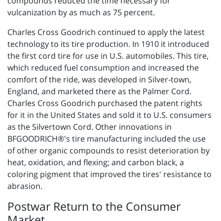
compounds reduced the time necessary for
vulcanization by as much as 75 percent.
Charles Cross Goodrich continued to apply the latest
technology to its tire production. In 1910 it introduced
the first cord tire for use in U.S. automobiles. This tire,
which reduced fuel consumption and increased the
comfort of the ride, was developed in Silver-town,
England, and marketed there as the Palmer Cord.
Charles Cross Goodrich purchased the patent rights
for it in the United States and sold it to U.S. consumers
as the Silvertown Cord. Other innovations in
BFGOODRICH®'s tire manufacturing included the use
of other organic compounds to resist deterioration by
heat, oxidation, and flexing; and carbon black, a
coloring pigment that improved the tires' resistance to
abrasion.
Postwar Return to the Consumer
Market