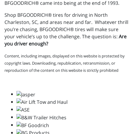
BFGOODRICH® came into being at the end of 1993.
Shop BFGOODRICH® tires for driving in North
Charleston, SC, and areas near and far. Whatever thrill
you’re chasing, BFGOODRICH® tires will make sure
your vehicle’s up to the challenge. The question is:
Are
you driver enough?
Content, including images, displayed on this website is protected by
copyright laws. Downloading, republication, retransmission, or
reproduction of the content on this website is strictly prohibited