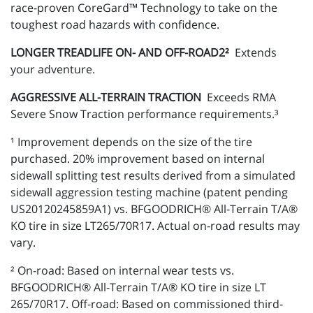
race-proven CoreGard™ Technology to take on the
toughest road hazards with confidence.
LONGER TREADLIFE ON- AND OFF-ROAD2²
Extends
your adventure.
AGGRESSIVE ALL-TERRAIN TRACTION
Exceeds RMA
Severe Snow Traction performance requirements.³
¹ Improvement depends on the size of the tire
purchased. 20% improvement based on internal
sidewall splitting test results derived from a simulated
sidewall aggression testing machine (patent pending
US20120245859A1) vs. BFGOODRICH® All-Terrain T/A®
KO tire in size LT265/70R17. Actual on-road results may
vary.
² On-road: Based on internal wear tests vs.
BFGOODRICH® All-Terrain T/A® KO tire in size LT
265/70R17. Off-road: Based on commissioned third-