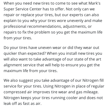
When you need new tires to come to see what Mark's
Super Service Center has to offer. Not only can we
repair or replace your tires, but our experts can also
explain to you why your tires wore unevenly and make
professional recommendations, adjustments, or
repairs to fix the problem so you get the maximum life
from your tires.
Do your tires have uneven wear or did they wear out
quicker than expected? When you install new tires you
will also want to take advantage of our state of the art
alignment service that will help to ensure you get the
maximum life from your tires.
We also suggest you take advantage of our Nitrogen fill
service for your tires. Using Nitrogen in place of regular
compressed air improves tire wear and gas mileage.
Nitrogen keeps your tires running cooler and does not
leak off as fast as air.