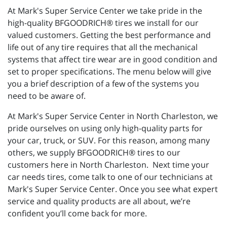
At Mark's Super Service Center we take pride in the
high-quality BFGOODRICH® tires we install for our
valued customers. Getting the best performance and
life out of any tire requires that all the mechanical
systems that affect tire wear are in good condition and
set to proper specifications. The menu below will give
you a brief description of a few of the systems you
need to be aware of.
At Mark's Super Service Center in North Charleston, we
pride ourselves on using only high-quality parts for
your car, truck, or SUV. For this reason, among many
others, we supply BFGOODRICH® tires to our
customers here in North Charleston. Next time your
car needs tires, come talk to one of our technicians at
Mark's Super Service Center. Once you see what expert
service and quality products are all about, we’re
confident you’ll come back for more.