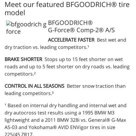
Meet our featured BFGOODRICH® tire
model
BFGOODRICH®
G-Force® Comp-2® A/S
ACCELERATE FASTER
Best wet and
dry traction vs. leading competitors.¹
BRAKE SHORTER
Stops up to 15 feet shorter on wet
roads and up to 5 feet shorter on dry roads vs. leading
competitors.²
CONTROL IN ALL SEASONS
Better snow traction than
leading competitors.³
¹ Based on internal dry handling and internal wet and
dry autocross test results using a 1995 BMW M3
lightweight and a 2011 BMW 328i vs. General® G-Max
AS-03 and Yokohama® AVID ENVigor tires in size
225/45 ZR17.