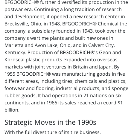
BFGOODRICH® further diversified its production in the
postwar era. Continuing a long tradition of research
and development, it opened a new research center in
Brecksville, Ohio, in 1948. BFGOODRICH® Chemical the
company, a subsidiary founded in 1943, took over the
company's wartime plants and built new ones in
Marietta and Avon Lake, Ohio, and in Calvert City,
Kentucky. Production of BFGOODRICH®'s Geon and
Koroseal plastic products expanded into overseas
markets with joint ventures in Britain and Japan. By
1955 BFGOODRICH® was manufacturing goods in five
different areas, including tires, chemicals and plastics,
footwear and flooring, industrial products, and sponge
rubber goods. It had operations in 21 nations on six
continents, and in 1966 its sales reached a record $1
billion.
Strategic Moves in the 1990s
With the full divestiture of its tire business,