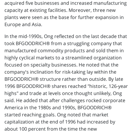
acquired five businesses and increased manufacturing
capacity at existing facilities. Moreover, three new
plants were seen as the base for further expansion in
Europe and Asia.
In the mid-1990s, Ong reflected on the last decade that
took BFGOODRICH® from a struggling company that
manufactured commodity products and sold them in
highly cyclical markets to a streamlined organization
focused on specialty businesses. He noted that the
company's inclination for risk-taking lay within the
BFGOODRICH® structure rather than outside. By late
1996 BFGOODRICH® shares reached "historic, 126-year
highs" and trade at levels once thought unlikely, Ong
said. He added that after challenges rocked corporate
America in the 1980s and 1990s, BFGOODRICH®
started reaching goals. Ong noted that market
capitalization at the end of 1996 had increased by
about 100 percent from the time the new