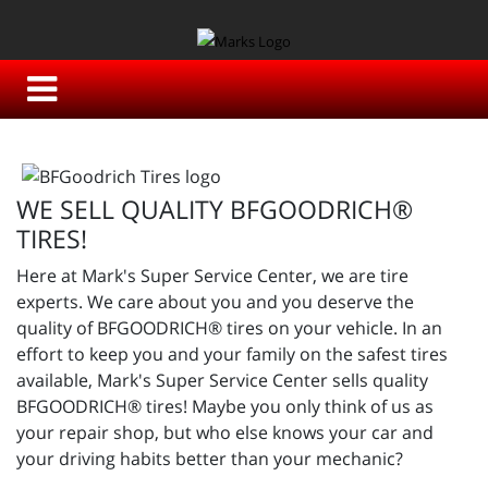
WE SELL QUALITY BFGOODRICH®
TIRES!
Here at Mark's Super Service Center, we are tire
experts. We care about you and you deserve the
quality of BFGOODRICH® tires on your vehicle. In an
effort to keep you and your family on the safest tires
available, Mark's Super Service Center sells quality
BFGOODRICH® tires! Maybe you only think of us as
your repair shop, but who else knows your car and
your driving habits better than your mechanic?