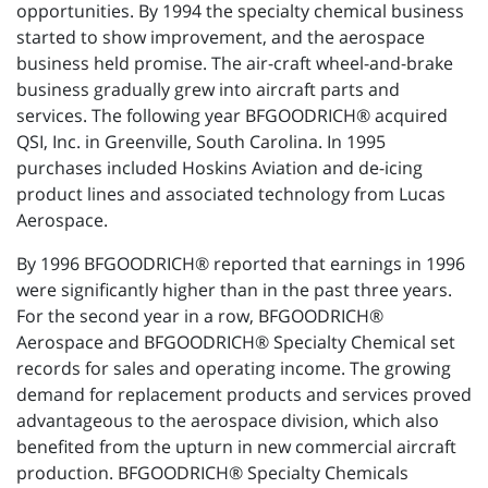
opportunities. By 1994 the specialty chemical business
started to show improvement, and the aerospace
business held promise. The air-craft wheel-and-brake
business gradually grew into aircraft parts and
services. The following year BFGOODRICH® acquired
QSI, Inc. in Greenville, South Carolina. In 1995
purchases included Hoskins Aviation and de-icing
product lines and associated technology from Lucas
Aerospace.
By 1996 BFGOODRICH® reported that earnings in 1996
were significantly higher than in the past three years.
For the second year in a row, BFGOODRICH®
Aerospace and BFGOODRICH® Specialty Chemical set
records for sales and operating income. The growing
demand for replacement products and services proved
advantageous to the aerospace division, which also
benefited from the upturn in new commercial aircraft
production. BFGOODRICH® Specialty Chemicals