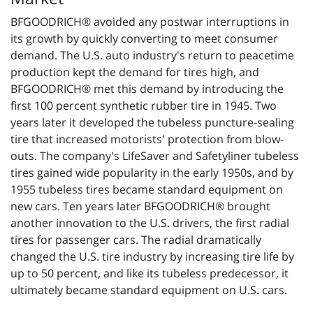
BFGOODRICH® avoided any postwar interruptions in
its growth by quickly converting to meet consumer
demand. The U.S. auto industry's return to peacetime
production kept the demand for tires high, and
BFGOODRICH® met this demand by introducing the
first 100 percent synthetic rubber tire in 1945. Two
years later it developed the tubeless puncture-sealing
tire that increased motorists' protection from blow-
outs. The company's LifeSaver and Safetyliner tubeless
tires gained wide popularity in the early 1950s, and by
1955 tubeless tires became standard equipment on
new cars. Ten years later BFGOODRICH® brought
another innovation to the U.S. drivers, the first radial
tires for passenger cars. The radial dramatically
changed the U.S. tire industry by increasing tire life by
up to 50 percent, and like its tubeless predecessor, it
ultimately became standard equipment on U.S. cars.