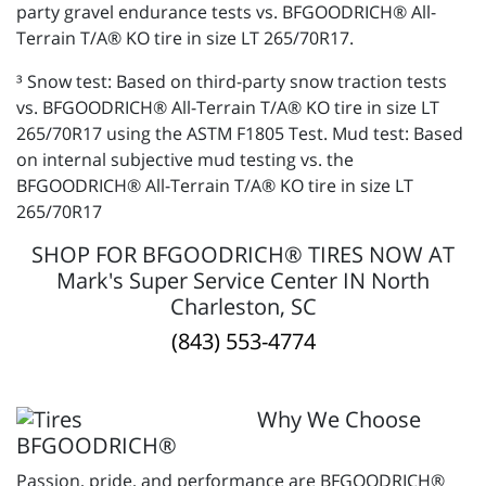
party gravel endurance tests vs. BFGOODRICH® All-
Terrain T/A® KO tire in size LT 265/70R17.
³ Snow test: Based on third-party snow traction tests
vs. BFGOODRICH® All-Terrain T/A® KO tire in size LT
265/70R17 using the ASTM F1805 Test. Mud test: Based
on internal subjective mud testing vs. the
BFGOODRICH® All-Terrain T/A® KO tire in size LT
265/70R17
SHOP FOR BFGOODRICH® TIRES NOW AT
Mark's Super Service Center IN North
Charleston, SC
(843) 553-4774
Why We Choose
BFGOODRICH®
Passion, pride, and performance are BFGOODRICH®