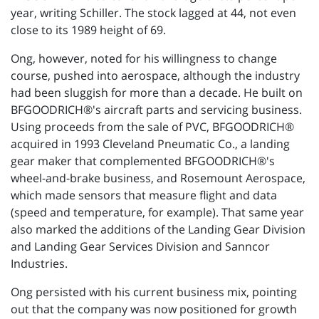
year, writing Schiller. The stock lagged at 44, not even
close to its 1989 height of 69.
Ong, however, noted for his willingness to change
course, pushed into aerospace, although the industry
had been sluggish for more than a decade. He built on
BFGOODRICH®'s aircraft parts and servicing business.
Using proceeds from the sale of PVC, BFGOODRICH®
acquired in 1993 Cleveland Pneumatic Co., a landing
gear maker that complemented BFGOODRICH®'s
wheel-and-brake business, and Rosemount Aerospace,
which made sensors that measure flight and data
(speed and temperature, for example). That same year
also marked the additions of the Landing Gear Division
and Landing Gear Services Division and Sanncor
Industries.
Ong persisted with his current business mix, pointing
out that the company was now positioned for growth