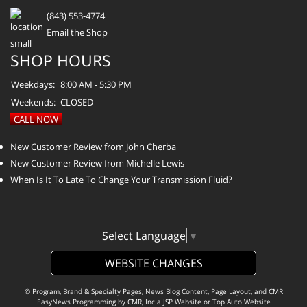
(843) 553-4774
Email the Shop
SHOP HOURS
Weekdays:
8:00 AM - 5:30 PM
Weekends:
CLOSED
CALL NOW
New Customer Review from John Cherba
New Customer Review from Michelle Lewis
When Is It To Late To Change Your Transmission Fluid?
Select Language
▼
WEBSITE CHANGES
© Program, Brand & Specialty Pages, News Blog Content, Page Layout, and CMR
EasyNews Programming by
CMR, Inc
a
JSP Website
or
Top Auto Website