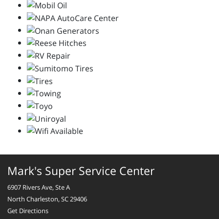
Mark's Super Service Center
6907 Rivers Ave, Ste A
North Charleston, SC 29406
Get Directions