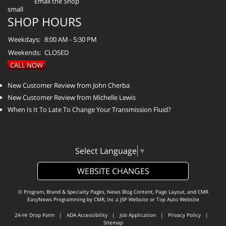
Email the Shop
SHOP HOURS
Weekdays:
8:00 AM - 5:30 PM
Weekends:
CLOSED
CALL NOW
New Customer Review from John Cherba
New Customer Review from Michelle Lewis
When Is It To Late To Change Your Transmission Fluid?
Select Language
▼
WEBSITE CHANGES
© Program, Brand & Specialty Pages, News Blog Content, Page Layout, and CMR
EasyNews Programming by
CMR, Inc
a
JSP Website
or
Top Auto Website
24-Hr Drop Form
|
ADA Accessibility
|
Job Application
|
Privacy Policy
|
Sitemap