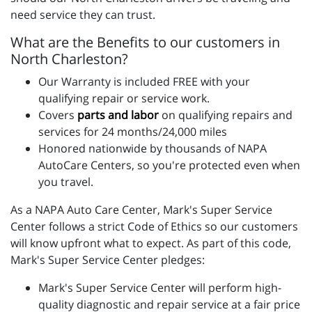
need service they can trust.
What are the Benefits to our customers in
North Charleston?
Our Warranty is included FREE with your
qualifying repair or service work.
Covers
parts and labo
r
on qualifying repairs and
services for 24 months/24,000 miles
Honored nationwide by thousands of NAPA
AutoCare Centers, so you're protected even when
you travel.
As a NAPA Auto Care Center, Mark's Super Service
Center follows a strict Code of Ethics so our customers
will know upfront what to expect. As part of this code,
Mark's Super Service Center pledges:
Mark's Super Service Center will perform high-
quality diagnostic and repair service at a fair price