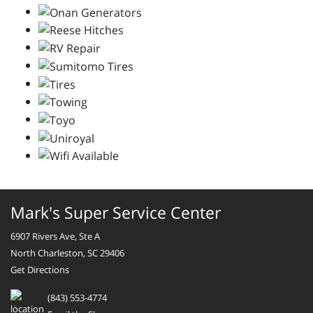
Mark's Super Service Center
6907 Rivers Ave, Ste A
North Charleston, SC 29406
Get Directions
(843) 553-4774