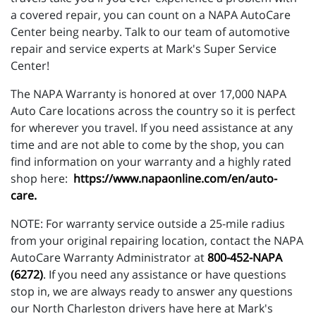
a covered repair, you can count on a NAPA AutoCare
Center being nearby. Talk to our team of automotive
repair and service experts at Mark's Super Service
Center!
The NAPA Warranty is honored at over 17,000 NAPA
Auto Care locations across the country so it is perfect
for wherever you travel. If you need assistance at any
time and are not able to come by the shop, you can
find information on your warranty and a highly rated
shop here:
https://www.napaonline.com/en/auto-
care
.
NOTE: For warranty service outside a 25-mile radius
from your original repairing location, contact the NAPA
AutoCare Warranty Administrator at
800-452-NAPA
(6272)
. If you need any assistance or have questions
stop in, we are always ready to answer any questions
our North Charleston drivers have here at Mark's