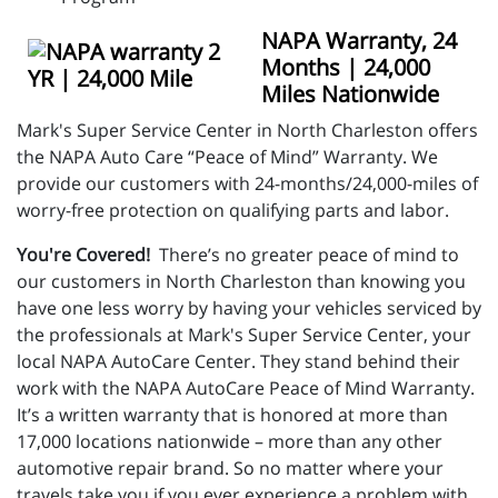
NAPA Warranty, 24
Months | 24,000
Miles Nationwide
Mark's Super Service Center in North Charleston offers
the NAPA Auto Care “Peace of Mind” Warranty. We
provide our customers with 24-months/24,000-miles of
worry-free protection on qualifying parts and labor.
You're Covered!
There’s no greater peace of mind to
our customers in North Charleston than knowing you
have one less worry by having your vehicles serviced by
the professionals at Mark's Super Service Center, your
local NAPA AutoCare Center. They stand behind their
work with the NAPA AutoCare Peace of Mind Warranty.
It’s a written warranty that is honored at more than
17,000 locations nationwide – more than any other
automotive repair brand. So no matter where your
travels take you if you ever experience a problem with