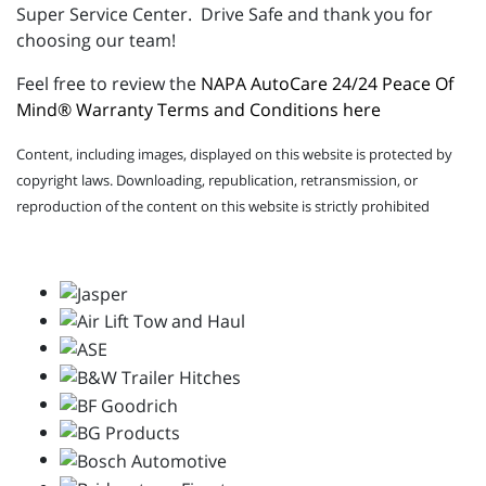
Super Service Center. Drive Safe and thank you for
choosing our team!
Feel free to review the
NAPA AutoCare 24/24 Peace Of
Mind® Warranty Terms and Conditions here
Content, including images, displayed on this website is protected by
copyright laws. Downloading, republication, retransmission, or
reproduction of the content on this website is strictly prohibited