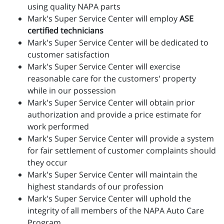
using quality NAPA parts
Mark's Super Service Center will employ
ASE
certified technicians
Mark's Super Service Center will be dedicated to
customer satisfaction
Mark's Super Service Center will exercise
reasonable care for the customers' property
while in our possession
Mark's Super Service Center will obtain prior
authorization and provide a price estimate for
work performed
Mark's Super Service Center will provide a system
for fair settlement of customer complaints should
they occur
Mark's Super Service Center will maintain the
highest standards of our profession
Mark's Super Service Center will uphold the
integrity of all members of the NAPA Auto Care
Program