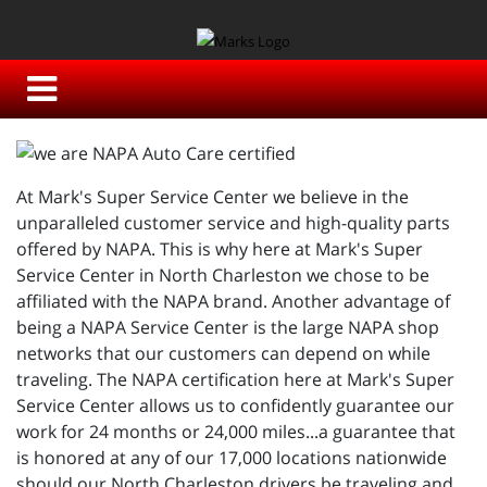
At Mark's Super Service Center we believe in the
unparalleled customer service and high-quality parts
offered by NAPA. This is why here at Mark's Super
Service Center in North Charleston we chose to be
affiliated with the NAPA brand. Another advantage of
being a NAPA Service Center is the large NAPA shop
networks that our customers can depend on while
traveling. The NAPA certification here at Mark's Super
Service Center allows us to confidently guarantee our
work for 24 months or 24,000 miles...a guarantee that
is honored at any of our 17,000 locations nationwide
should our North Charleston drivers be traveling and