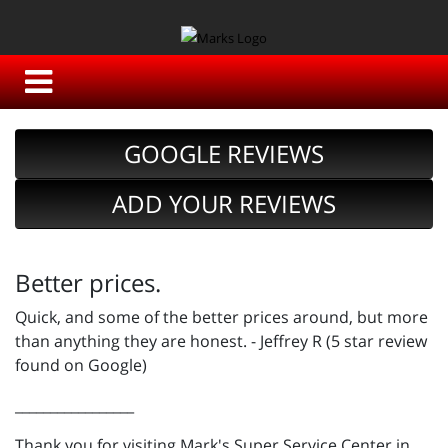
GOOGLE REVIEWS
ADD YOUR REVIEWS
Better prices.
Quick, and some of the better prices around, but more
than anything they are honest. - Jeffrey R (5 star review
found on Google)
_________________
Thank you for visiting Mark's Super Service Center in