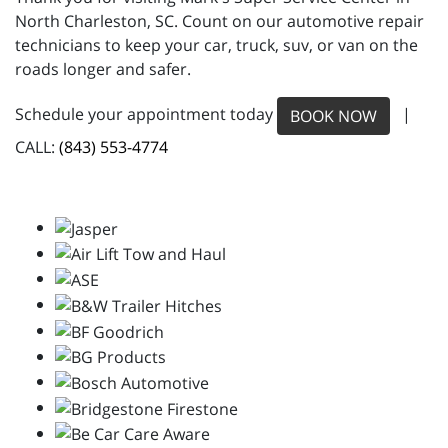
North Charleston, SC. Count on our automotive repair
technicians to keep your car, truck, suv, or van on the
roads longer and safer.
Schedule your appointment today
|
BOOK NOW
CALL:
(843) 553-4774