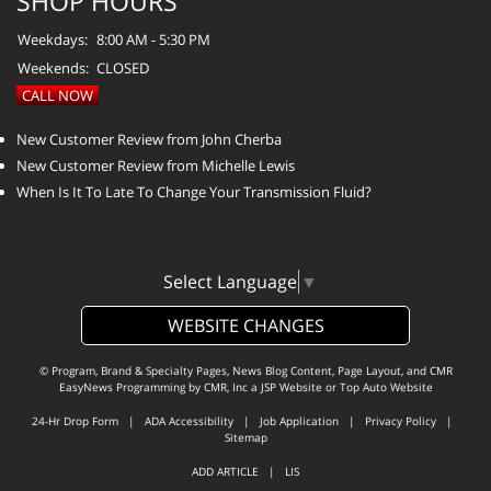
SHOP HOURS
Weekdays:
8:00 AM - 5:30 PM
Weekends:
CLOSED
CALL NOW
New Customer Review from John Cherba
New Customer Review from Michelle Lewis
When Is It To Late To Change Your Transmission Fluid?
Select Language
▼
WEBSITE CHANGES
© Program, Brand & Specialty Pages, News Blog Content, Page Layout, and CMR
EasyNews Programming by
CMR, Inc
a
JSP Website
or
Top Auto Website
24-Hr Drop Form
|
ADA Accessibility
|
Job Application
|
Privacy Policy
|
Sitemap
ADD ARTICLE
|
LIS