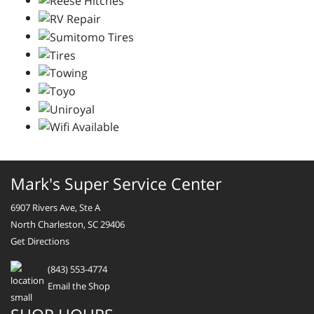
Mark's Super Service Center
6907 Rivers Ave, Ste A
North Charleston, SC 29406
Get Directions
(843) 553-4774
Email the Shop