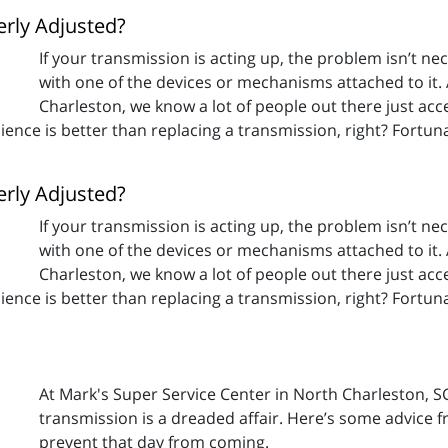
erly Adjusted?
If your transmission is acting up, the problem isn’t nec
with one of the devices or mechanisms attached to it.
Charleston, we know a lot of people out there just a
enience is better than replacing a transmission, right? Fortu
erly Adjusted?
If your transmission is acting up, the problem isn’t nec
with one of the devices or mechanisms attached to it.
Charleston, we know a lot of people out there just a
enience is better than replacing a transmission, right? Fortu
At Mark's Super Service Center in North Charleston, 
transmission is a dreaded affair. Here’s some advice 
prevent that day from coming.