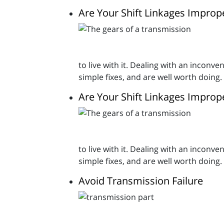
Are Your Shift Linkages Improp
to live with it. Dealing with an inconv
simple fixes, and are well worth doing.
Are Your Shift Linkages Improp
to live with it. Dealing with an inconv
simple fixes, and are well worth doing.
Avoid Transmission Failure