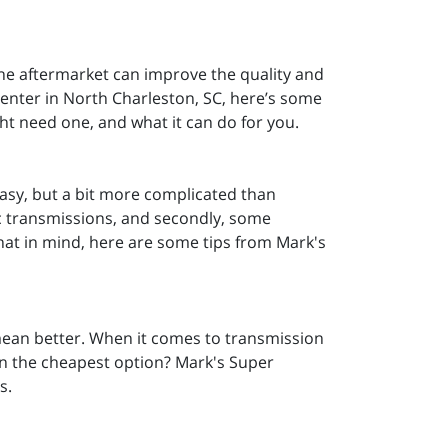
he aftermarket can improve the quality and
Center in North Charleston, SC, here’s some
ht need one, and what it can do for you.
 easy, but a bit more complicated than
tic transmissions, and secondly, some
that in mind, here are some tips from Mark's
 mean better. When it comes to transmission
han the cheapest option? Mark's Super
s.