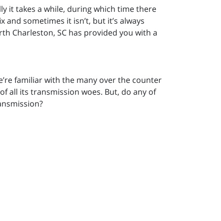
y it takes a while, during which time there
 and sometimes it isn’t, but it’s always
orth Charleston, SC has provided you with a
e’re familiar with the many over the counter
f all its transmission woes. But, do any of
ransmission?