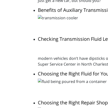
just get a new car, but should you?
Benefits of Auxiliary Transmis
Checking Transmission Fluid Lev
modern vehicles don’t have dipsticks o
Super Service Center in North Charlest
Choosing the Right Fluid for Y
Choosing the Right Repair Shop