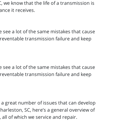
 we know that the life of a transmission is
nce it receives.
e see a lot of the same mistakes that cause
 preventable transmission failure and keep
e see a lot of the same mistakes that cause
 preventable transmission failure and keep
e a great number of issues that can develop
harleston, SC, here’s a general overview of
all of which we service and repair.