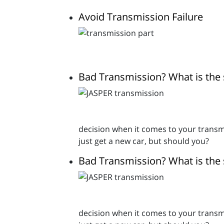
Avoid Transmission Failure
Bad Transmission? What is the 
decision when it comes to your transmi
just get a new car, but should you?
Bad Transmission? What is the 
decision when it comes to your transmi