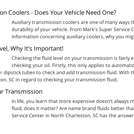
sion Coolers - Does Your Vehicle Need One?
Auxiliary transmission coolers are one of many ways t
durability of your vehicle. From Mark's Super Service 
information concerning auxiliary coolers, why you mig
el, Why It's Important!
Checking the fluid level on your transmission is fairly
checking your oil. Firstly, this only applies to automa
r dipstick tubes to check and add transmission fluid. With 
on, SC in regard to checking your transmission fluid.
our Transmission
In life, you learn that more expensive doesn’t always
fluid, does it matter? Are name brand fluids better t
Service Center in North Charleston, SC has the answer