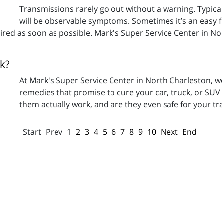
Transmissions rarely go out without a warning. Typicall
will be observable symptoms. Sometimes it’s an easy fix
paired as soon as possible. Mark's Super Service Center in N
k?
At Mark's Super Service Center in North Charleston, w
remedies that promise to cure your car, truck, or SUV o
them actually work, and are they even safe for your t
Start
Prev
1
2
3
4
5
6
7
8
9
10
Next
End