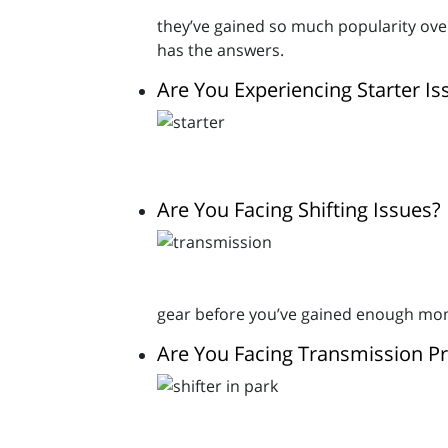
they’ve gained so much popularity over
has the answers.
Are You Experiencing Starter Is
Are You Facing Shifting Issues?
gear before you’ve gained enough momen
Are You Facing Transmission P