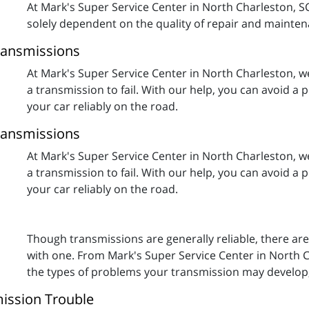
At Mark's Super Service Center in North Charleston, SC,
solely dependent on the quality of repair and maintena
ransmissions
At Mark's Super Service Center in North Charleston, w
a transmission to fail. With our help, you can avoid a
your car reliably on the road.
ransmissions
At Mark's Super Service Center in North Charleston, w
a transmission to fail. With our help, you can avoid a
your car reliably on the road.
Though transmissions are generally reliable, there ar
with one. From Mark's Super Service Center in North C
the types of problems your transmission may develop, 
mission Trouble