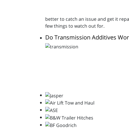
better to catch an issue and get it re
few things to watch out for.
Do Transmission Additives Wor