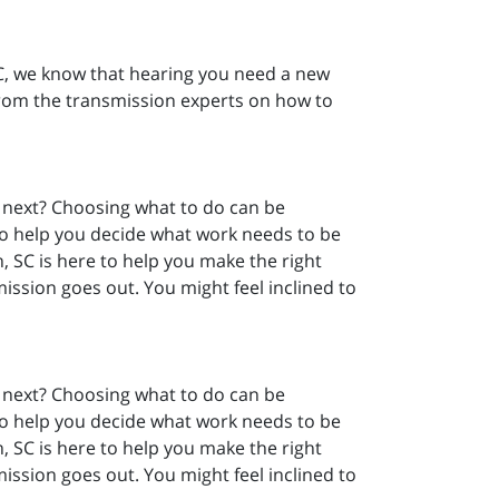
SC, we know that hearing you need a new
from the transmission experts on how to
 next? Choosing what to do can be
o help you decide what work needs to be
, SC is here to help you make the right
ission goes out. You might feel inclined to
 next? Choosing what to do can be
o help you decide what work needs to be
, SC is here to help you make the right
ission goes out. You might feel inclined to