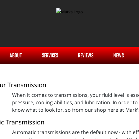
ABOUT
SERVICES
REVIEWS
NEWS
ur Transmission
When it comes to transmissions, your fluid level is esse
pressure, cooling abilities, and lubrication. In order to
know what to look for, so from our shop here at Mark'
ic Transmission
Automatic transmissions are the default now - with ef