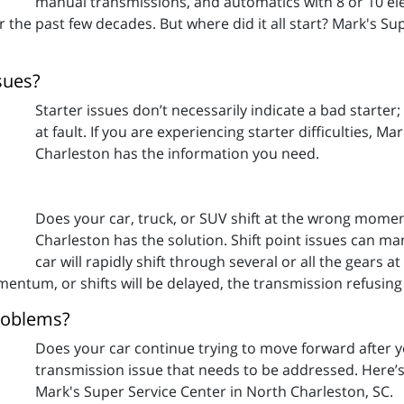
manual transmissions, and automatics with 8 or 10 elec
 the past few decades. But where did it all start? Mark's Su
sues?
Starter issues don’t necessarily indicate a bad starter
at fault. If you are experiencing starter difficulties, M
Charleston has the information you need.
Does your car, truck, or SUV shift at the wrong momen
Charleston has the solution. Shift point issues can ma
car will rapidly shift through several or all the gears 
tum, or shifts will be delayed, the transmission refusing t
roblems?
Does your car continue trying to move forward after y
transmission issue that needs to be addressed. Here’
Mark's Super Service Center in North Charleston, SC.