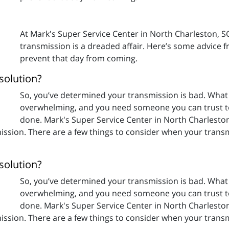
At Mark's Super Service Center in North Charleston, 
transmission is a dreaded affair. Here’s some advice 
prevent that day from coming.
solution?
So, you’ve determined your transmission is bad. What
overwhelming, and you need someone you can trust t
done. Mark's Super Service Center in North Charleston
ssion. There are a few things to consider when your transm
solution?
So, you’ve determined your transmission is bad. What
overwhelming, and you need someone you can trust t
done. Mark's Super Service Center in North Charleston
ssion. There are a few things to consider when your transm