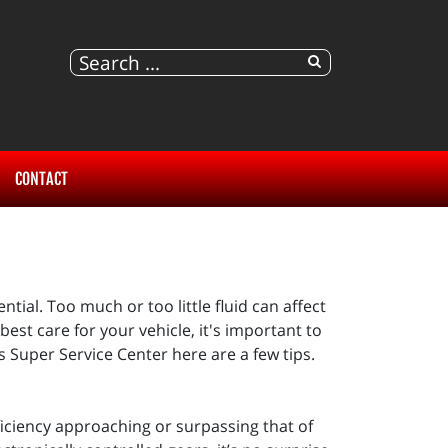
CONTACT
ntial. Too much or too little fluid can affect
 best care for your vehicle, it's important to
s Super Service Center here are a few tips.
ficiency approaching or surpassing that of