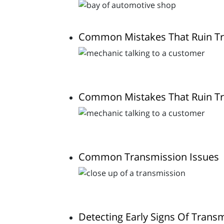
Common Mistakes That Ruin T
Common Mistakes That Ruin T
Common Transmission Issues
Detecting Early Signs Of Trans