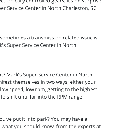
tronically controlled gears, it’s no surprise
per Service Center in North Charleston, SC
; sometimes a transmission related issue is
ark's Super Service Center in North
t? Mark's Super Service Center in North
nifest themselves in two ways; either your
at low speed, low rpm, getting to the highest
o shift until far into the RPM range.
ou’ve put it into park? You may have a
s what you should know, from the experts at