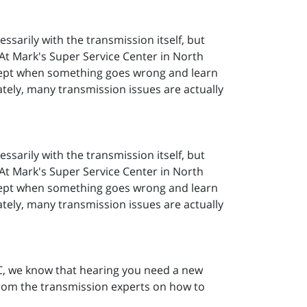
essarily with the transmission itself, but
 At Mark's Super Service Center in North
ccept when something goes wrong and learn
nately, many transmission issues are actually
essarily with the transmission itself, but
 At Mark's Super Service Center in North
ccept when something goes wrong and learn
nately, many transmission issues are actually
SC, we know that hearing you need a new
from the transmission experts on how to