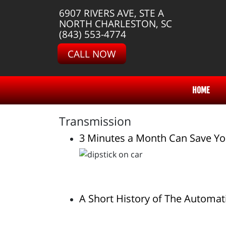
6907 RIVERS AVE, STE A
NORTH CHARLESTON, SC
(843) 553-4774
CALL NOW
HOME
Transmission
3 Minutes a Month Can Save Yo
A Short History of The Automat